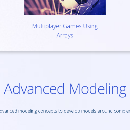
Multiplayer Games Using
Arrays
Advanced Modeling
dvanced modeling concepts to develop models around complex