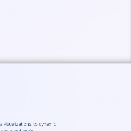
a visualizations, to dynamic