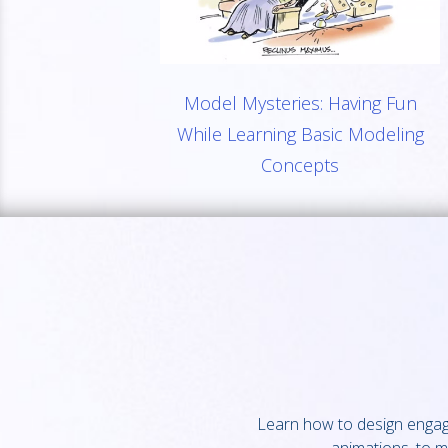
Model Mysteries: Having Fun
While Learning Basic Modeling
Concepts
Learn how to design engagin