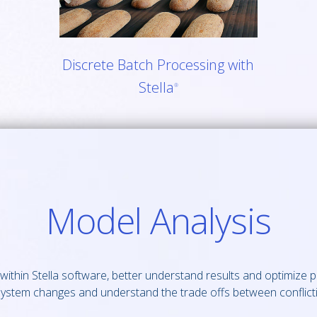
Discrete Batch Processing with
Stella
®
Model Analysis
ithin Stella software, better understand results and optimize 
 system changes and understand the trade offs between conflicti