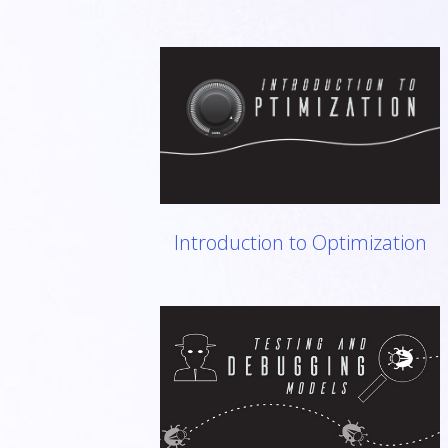
Introduction to Optimization