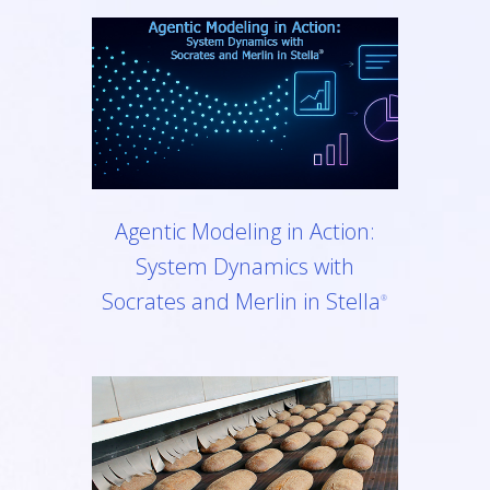
Agentic Modeling in Action:
System Dynamics with
Socrates and Merlin in Stella
®