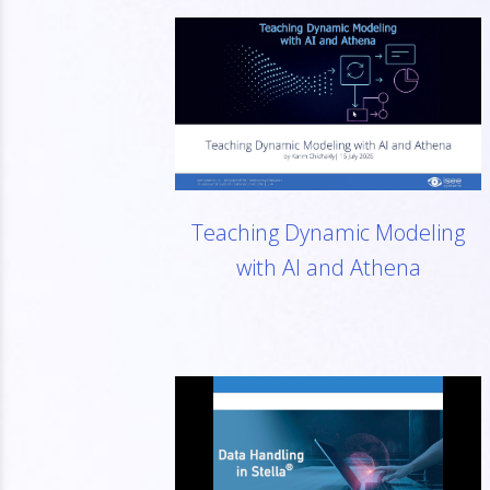
Teaching Dynamic Modeling
with AI and Athena