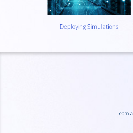
Deploying Simulations
Learn a