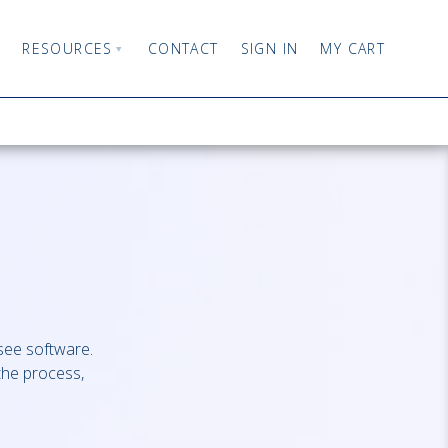
RESOURCES
CONTACT
SIGN IN
MY CART
isee software.
the process,