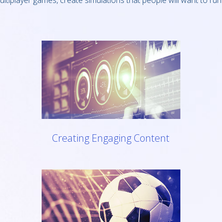
ultiplayer games, create simulations that people will want to run
Creating Engaging Content