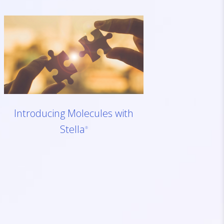
Introducing Molecules with
Stella
®