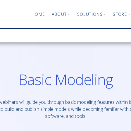
HOME
ABOUT
SOLUTIONS
STORE
Basic Modeling
ebinars will guide you through basic modeling features within 
o build and publish simple models while becoming familiar with 
software, and tools.