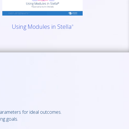
Using Modules in Stella
®
parameters for ideal outcomes.
ng goals.