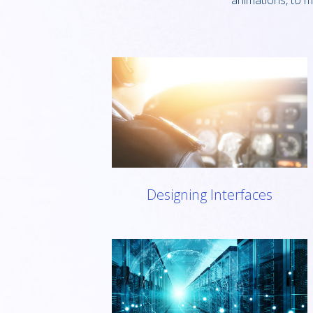
animations, to m
Designing Interfaces