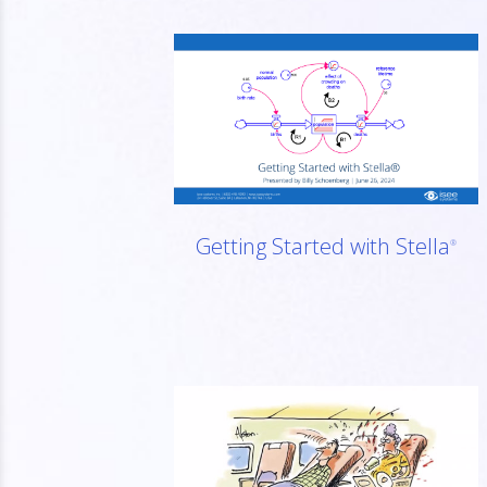
Getting Started with Stella
®