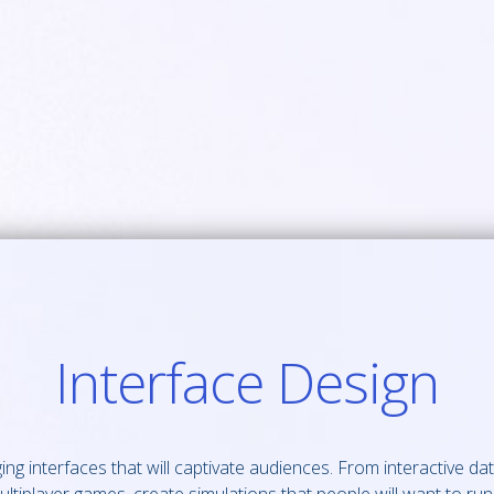
Interface Design
g interfaces that will captivate audiences. From interactive dat