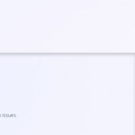
 issues.