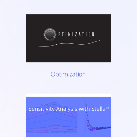
Optimization