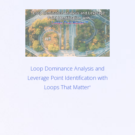
Loop Dominance Analysis and
Leverage Point Identification with
Loops That Matter
®