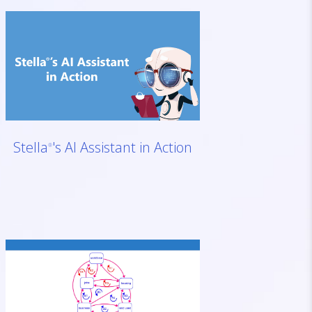
Stella
's AI Assistant in Action
®