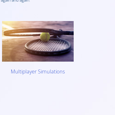
 again and again.
Multiplayer Simulations