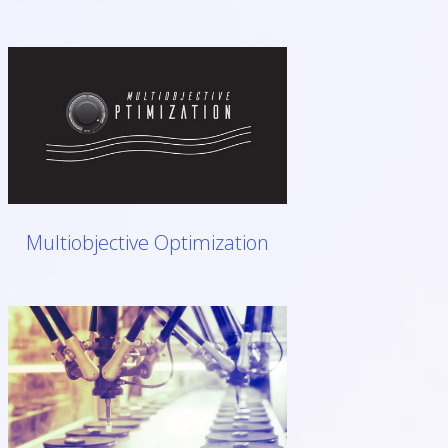
Multiobjective Optimization