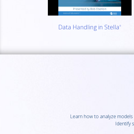
Data Handling in Stella
®
Learn how to analyze models w
Identify