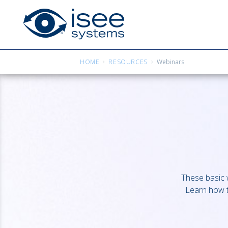
HOME
RESOURCES
Webinars
These basic w
Learn how t